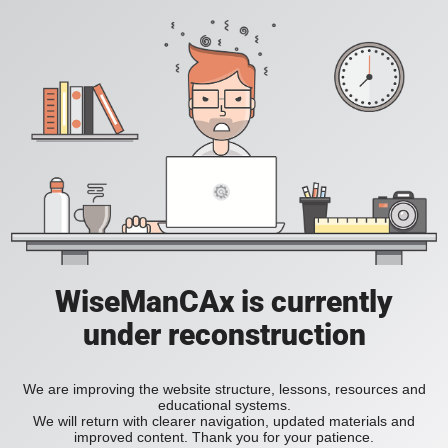
WiseManCAx is currently
under reconstruction
We are improving the website structure, lessons, resources and
educational systems.
We will return with clearer navigation, updated materials and
improved content. Thank you for your patience.