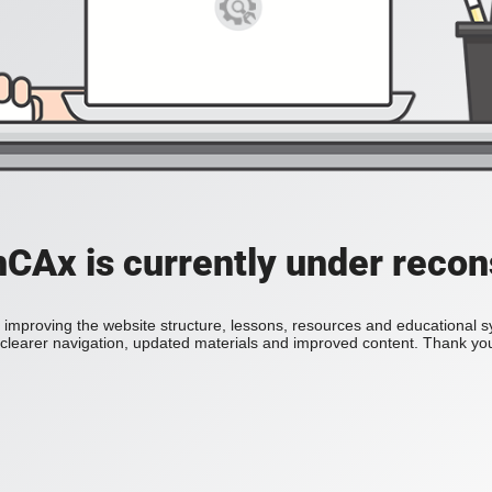
Ax is currently under recon
improving the website structure, lessons, resources and educational 
h clearer navigation, updated materials and improved content. Thank you