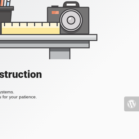
struction
systems.
 for your patience.