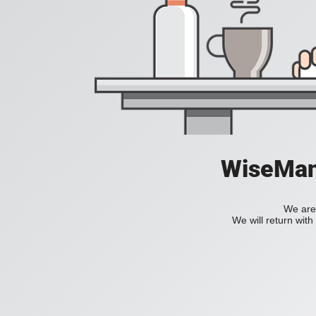
WiseManC
We are 
We will return wit