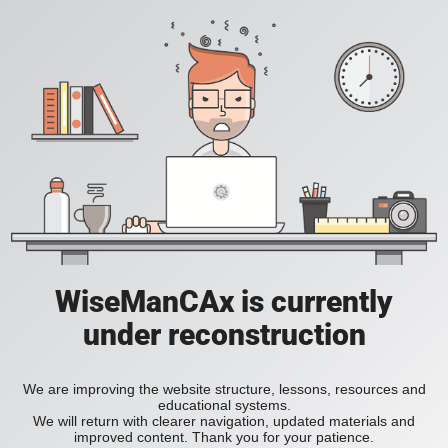
WiseManCAx is currently
under reconstruction
We are improving the website structure, lessons, resources and
educational systems.
We will return with clearer navigation, updated materials and
improved content. Thank you for your patience.