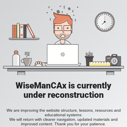
WiseManCAx is currently
under reconstruction
We are improving the website structure, lessons, resources and
educational systems.
We will return with clearer navigation, updated materials and
improved content. Thank you for your patience.