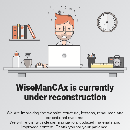
WiseManCAx is currently
under reconstruction
We are improving the website structure, lessons, resources and
educational systems.
We will return with clearer navigation, updated materials and
improved content. Thank you for your patience.