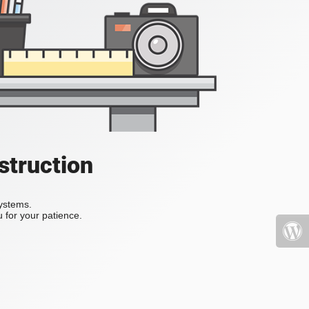
struction
systems.
 for your patience.