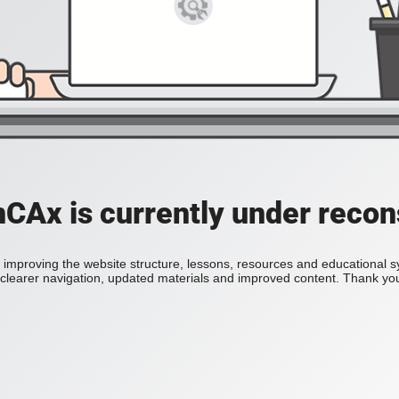
Ax is currently under recon
improving the website structure, lessons, resources and educational 
h clearer navigation, updated materials and improved content. Thank you