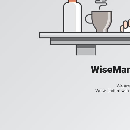
WiseManC
We are 
We will return wit