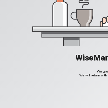
WiseManC
We are 
We will return wit