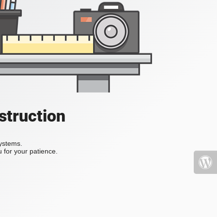
struction
systems.
 for your patience.