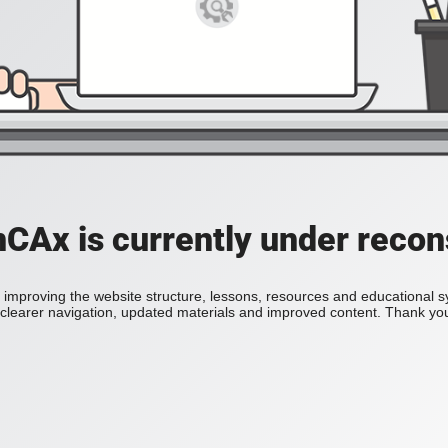
Ax is currently under recon
improving the website structure, lessons, resources and educational 
h clearer navigation, updated materials and improved content. Thank you