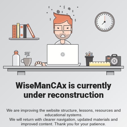
WiseManCAx is currently
under reconstruction
We are improving the website structure, lessons, resources and
educational systems.
We will return with clearer navigation, updated materials and
improved content. Thank you for your patience.