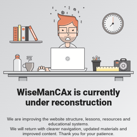
WiseManCAx is currently
under reconstruction
We are improving the website structure, lessons, resources and
educational systems.
We will return with clearer navigation, updated materials and
improved content. Thank you for your patience.