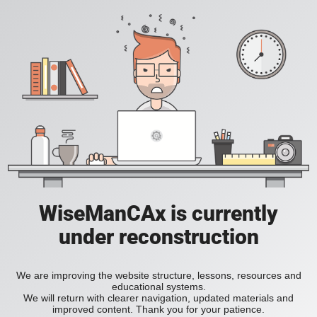
WiseManCAx is currently
under reconstruction
We are improving the website structure, lessons, resources and
educational systems.
We will return with clearer navigation, updated materials and
improved content. Thank you for your patience.