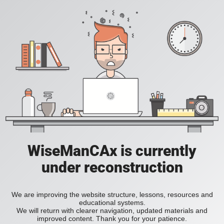
WiseManCAx is currently
under reconstruction
We are improving the website structure, lessons, resources and
educational systems.
We will return with clearer navigation, updated materials and
improved content. Thank you for your patience.