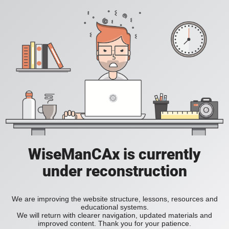
WiseManCAx is currently
under reconstruction
We are improving the website structure, lessons, resources and
educational systems.
We will return with clearer navigation, updated materials and
improved content. Thank you for your patience.