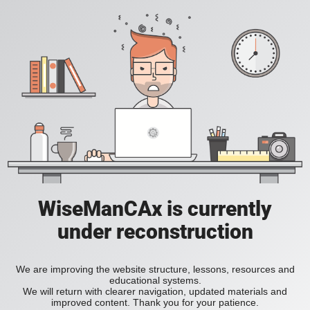
WiseManCAx is currently
under reconstruction
We are improving the website structure, lessons, resources and
educational systems.
We will return with clearer navigation, updated materials and
improved content. Thank you for your patience.