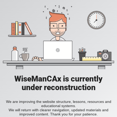
WiseManCAx is currently
under reconstruction
We are improving the website structure, lessons, resources and
educational systems.
We will return with clearer navigation, updated materials and
improved content. Thank you for your patience.