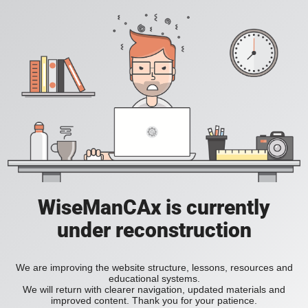
WiseManCAx is currently
under reconstruction
We are improving the website structure, lessons, resources and
educational systems.
We will return with clearer navigation, updated materials and
improved content. Thank you for your patience.