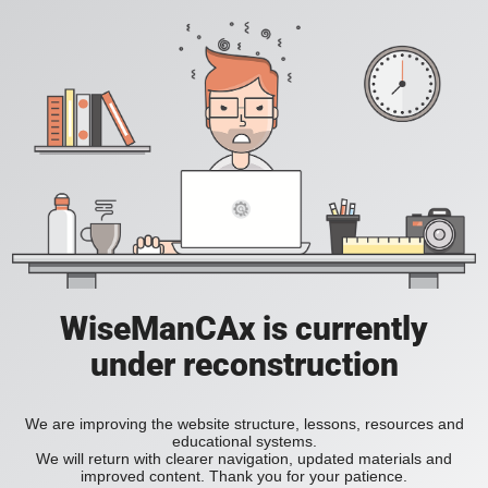
WiseManCAx is currently
under reconstruction
We are improving the website structure, lessons, resources and
educational systems.
We will return with clearer navigation, updated materials and
improved content. Thank you for your patience.