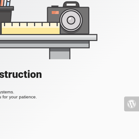
struction
systems.
 for your patience.