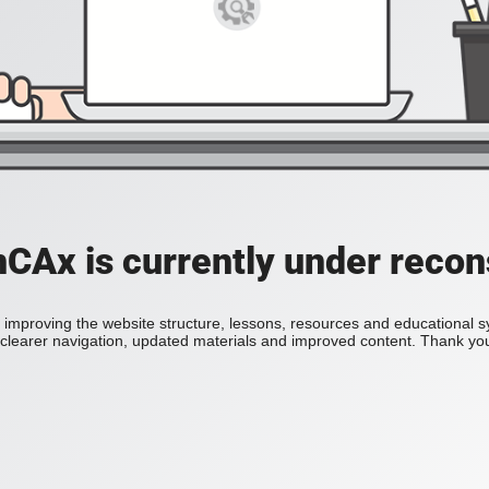
Ax is currently under recon
improving the website structure, lessons, resources and educational 
h clearer navigation, updated materials and improved content. Thank you