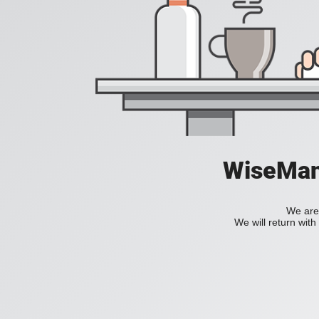
WiseManC
We are 
We will return wit