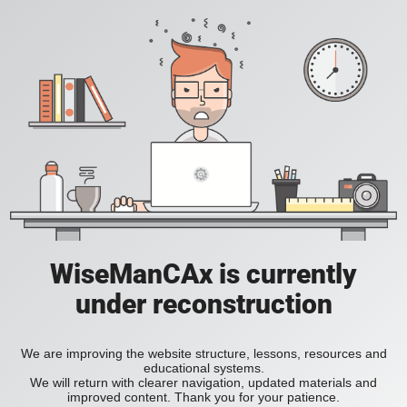
WiseManCAx is currently
under reconstruction
We are improving the website structure, lessons, resources and
educational systems.
We will return with clearer navigation, updated materials and
improved content. Thank you for your patience.