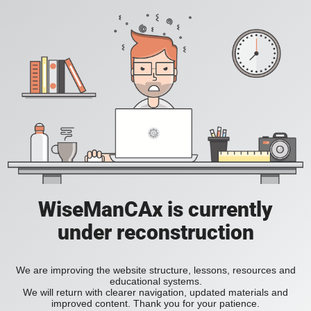
WiseManCAx is currently
under reconstruction
We are improving the website structure, lessons, resources and
educational systems.
We will return with clearer navigation, updated materials and
improved content. Thank you for your patience.