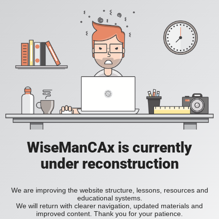
WiseManCAx is currently
under reconstruction
We are improving the website structure, lessons, resources and
educational systems.
We will return with clearer navigation, updated materials and
improved content. Thank you for your patience.