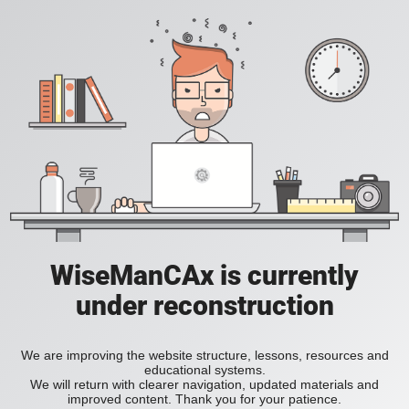
WiseManCAx is currently
under reconstruction
We are improving the website structure, lessons, resources and
educational systems.
We will return with clearer navigation, updated materials and
improved content. Thank you for your patience.