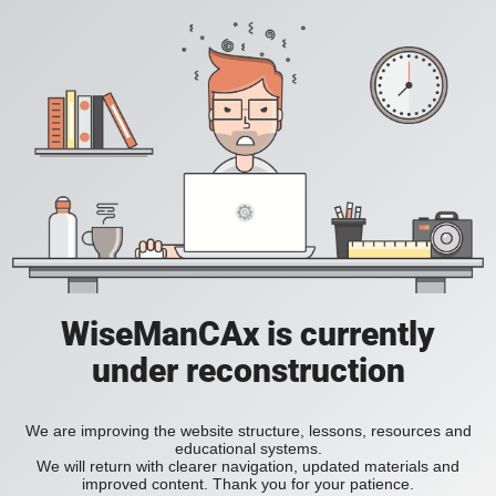
WiseManCAx is currently
under reconstruction
We are improving the website structure, lessons, resources and
educational systems.
We will return with clearer navigation, updated materials and
improved content. Thank you for your patience.