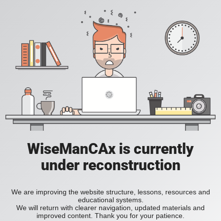
WiseManCAx is currently
under reconstruction
We are improving the website structure, lessons, resources and
educational systems.
We will return with clearer navigation, updated materials and
improved content. Thank you for your patience.