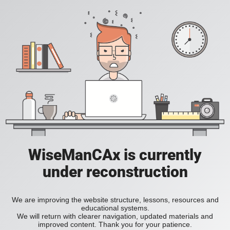
WiseManCAx is currently
under reconstruction
We are improving the website structure, lessons, resources and
educational systems.
We will return with clearer navigation, updated materials and
improved content. Thank you for your patience.