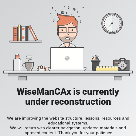
WiseManCAx is currently
under reconstruction
We are improving the website structure, lessons, resources and
educational systems.
We will return with clearer navigation, updated materials and
improved content. Thank you for your patience.