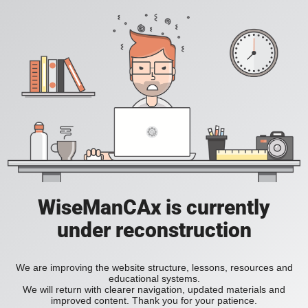
WiseManCAx is currently
under reconstruction
We are improving the website structure, lessons, resources and
educational systems.
We will return with clearer navigation, updated materials and
improved content. Thank you for your patience.