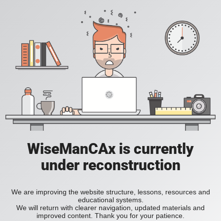
WiseManCAx is currently
under reconstruction
We are improving the website structure, lessons, resources and
educational systems.
We will return with clearer navigation, updated materials and
improved content. Thank you for your patience.