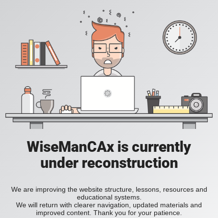
WiseManCAx is currently
under reconstruction
We are improving the website structure, lessons, resources and
educational systems.
We will return with clearer navigation, updated materials and
improved content. Thank you for your patience.