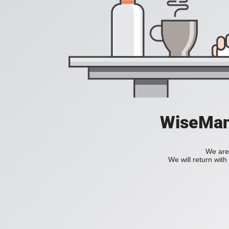
WiseManC
We are 
We will return wit