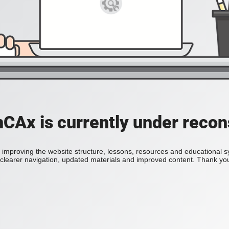
Ax is currently under recon
improving the website structure, lessons, resources and educational 
h clearer navigation, updated materials and improved content. Thank you