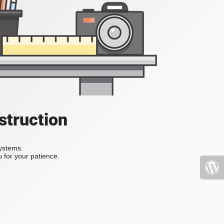
struction
systems.
 for your patience.