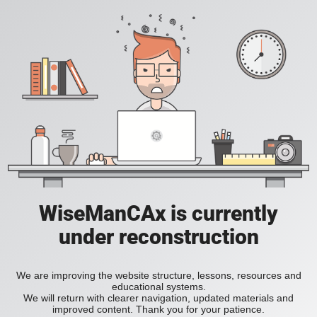
WiseManCAx is currently
under reconstruction
We are improving the website structure, lessons, resources and
educational systems.
We will return with clearer navigation, updated materials and
improved content. Thank you for your patience.