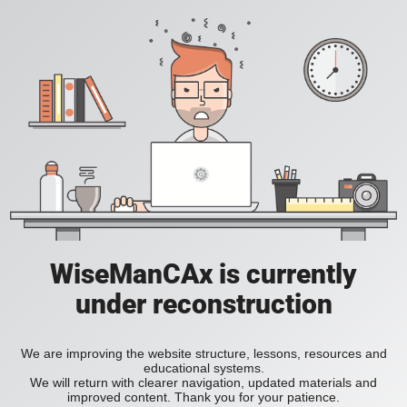
WiseManCAx is currently
under reconstruction
We are improving the website structure, lessons, resources and
educational systems.
We will return with clearer navigation, updated materials and
improved content. Thank you for your patience.