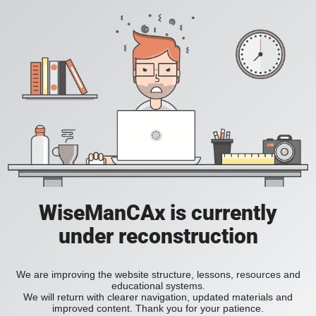
WiseManCAx is currently
under reconstruction
We are improving the website structure, lessons, resources and
educational systems.
We will return with clearer navigation, updated materials and
improved content. Thank you for your patience.