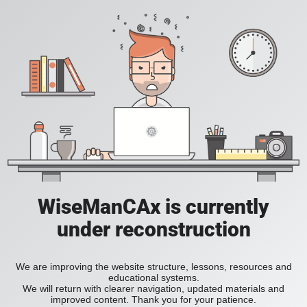
WiseManCAx is currently
under reconstruction
We are improving the website structure, lessons, resources and
educational systems.
We will return with clearer navigation, updated materials and
improved content. Thank you for your patience.