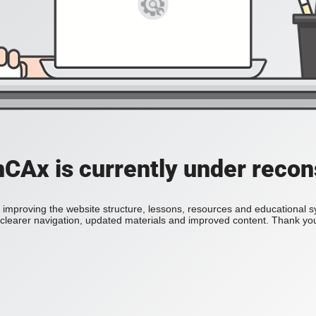
Ax is currently under recon
improving the website structure, lessons, resources and educational 
h clearer navigation, updated materials and improved content. Thank you