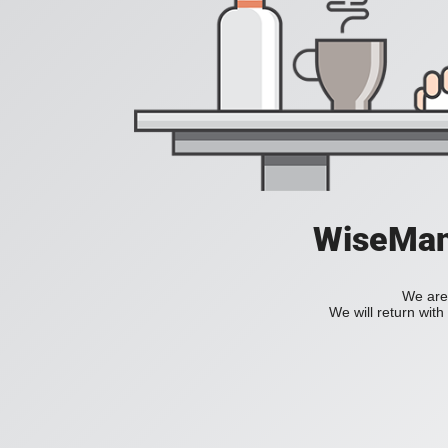
WiseManC
We are 
We will return wit