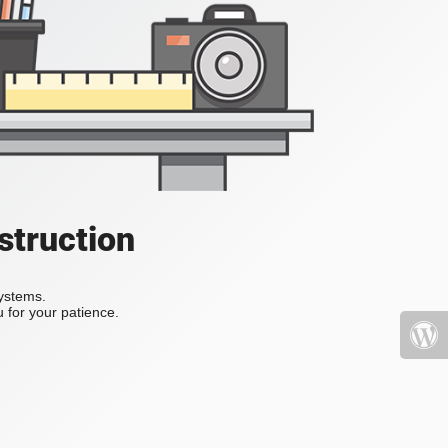
struction
systems.
 for your patience.