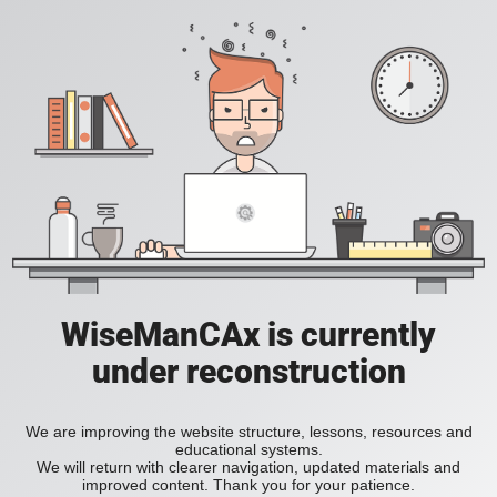
WiseManCAx is currently
under reconstruction
We are improving the website structure, lessons, resources and
educational systems.
We will return with clearer navigation, updated materials and
improved content. Thank you for your patience.