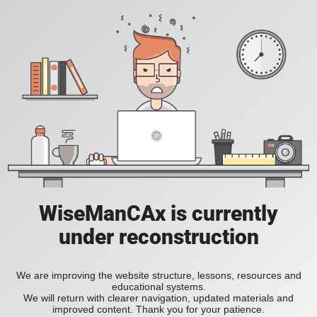
WiseManCAx is currently
under reconstruction
We are improving the website structure, lessons, resources and
educational systems.
We will return with clearer navigation, updated materials and
improved content. Thank you for your patience.