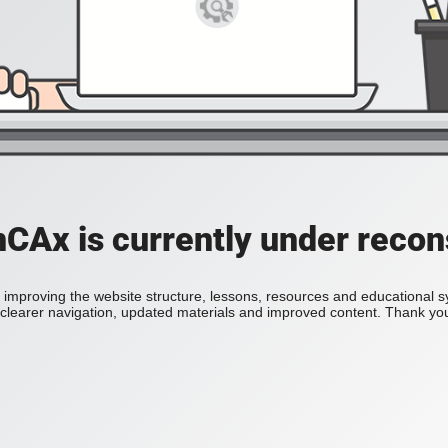
Ax is currently under recon
improving the website structure, lessons, resources and educational 
h clearer navigation, updated materials and improved content. Thank you