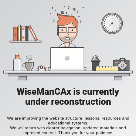
WiseManCAx is currently
under reconstruction
We are improving the website structure, lessons, resources and
educational systems.
We will return with clearer navigation, updated materials and
improved content. Thank you for your patience.