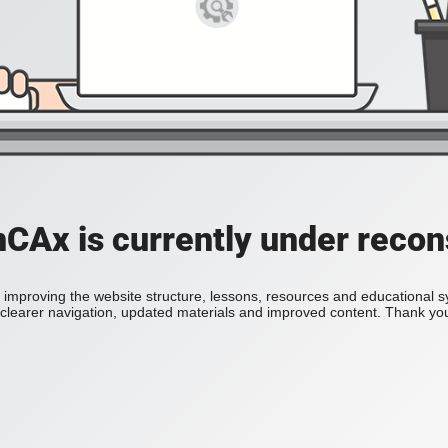
Ax is currently under recon
improving the website structure, lessons, resources and educational 
h clearer navigation, updated materials and improved content. Thank you