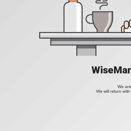
WiseManC
We are 
We will return wit