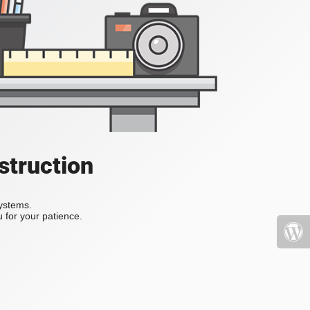
struction
systems.
 for your patience.