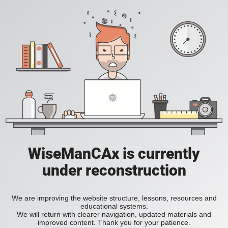
WiseManCAx is currently
under reconstruction
We are improving the website structure, lessons, resources and
educational systems.
We will return with clearer navigation, updated materials and
improved content. Thank you for your patience.