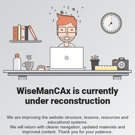
WiseManCAx is currently
under reconstruction
We are improving the website structure, lessons, resources and
educational systems.
We will return with clearer navigation, updated materials and
improved content. Thank you for your patience.