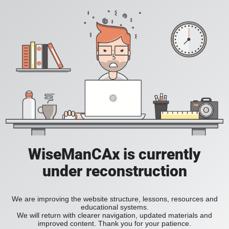
WiseManCAx is currently
under reconstruction
We are improving the website structure, lessons, resources and
educational systems.
We will return with clearer navigation, updated materials and
improved content. Thank you for your patience.