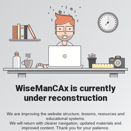
WiseManCAx is currently
under reconstruction
We are improving the website structure, lessons, resources and
educational systems.
We will return with clearer navigation, updated materials and
improved content. Thank you for your patience.