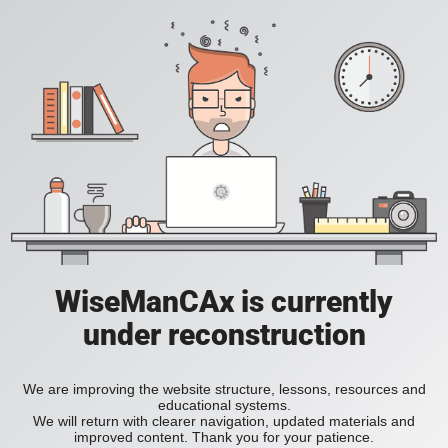
WiseManCAx is currently
under reconstruction
We are improving the website structure, lessons, resources and
educational systems.
We will return with clearer navigation, updated materials and
improved content. Thank you for your patience.