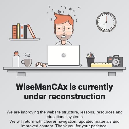
WiseManCAx is currently
under reconstruction
We are improving the website structure, lessons, resources and
educational systems.
We will return with clearer navigation, updated materials and
improved content. Thank you for your patience.