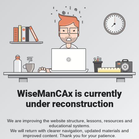
WiseManCAx is currently
under reconstruction
We are improving the website structure, lessons, resources and
educational systems.
We will return with clearer navigation, updated materials and
improved content. Thank you for your patience.