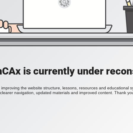
Ax is currently under recon
improving the website structure, lessons, resources and educational 
h clearer navigation, updated materials and improved content. Thank you