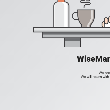
WiseManC
We are 
We will return wit