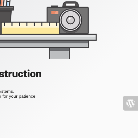
struction
systems.
 for your patience.