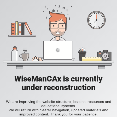
WiseManCAx is currently
under reconstruction
We are improving the website structure, lessons, resources and
educational systems.
We will return with clearer navigation, updated materials and
improved content. Thank you for your patience.