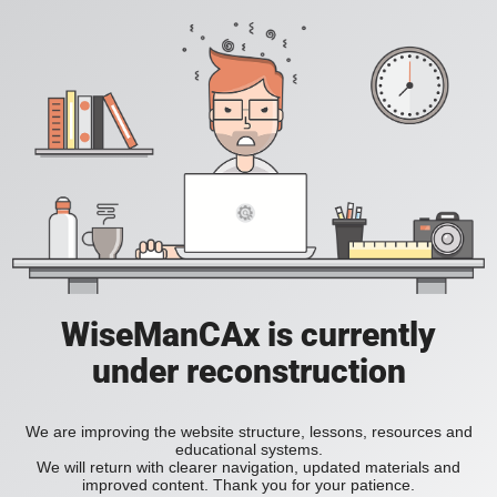
WiseManCAx is currently
under reconstruction
We are improving the website structure, lessons, resources and
educational systems.
We will return with clearer navigation, updated materials and
improved content. Thank you for your patience.