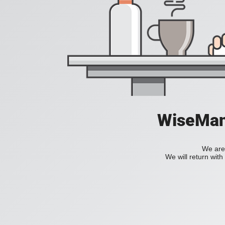
WiseManC
We are 
We will return wit