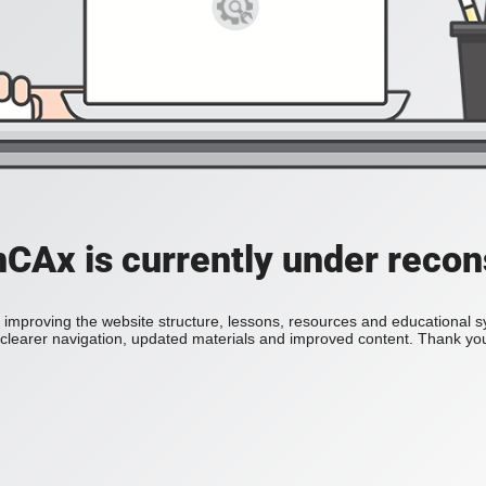
Ax is currently under recon
improving the website structure, lessons, resources and educational 
h clearer navigation, updated materials and improved content. Thank you