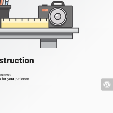
struction
systems.
 for your patience.